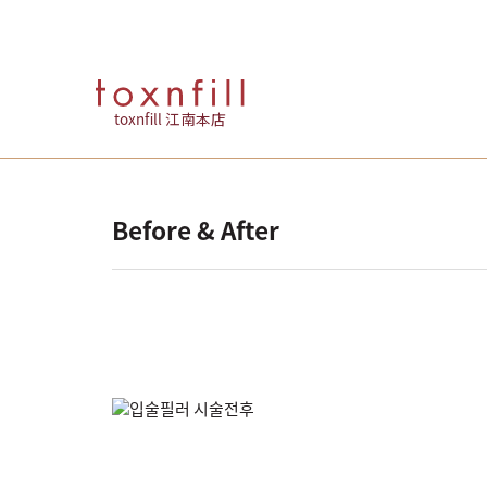
toxnfill 江南本店
Before & After